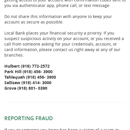
you via authenticator app, phone call, or text message.
Do not share this information with anyone to keep your
account as secure as possible.
Local Bank places your financial security a priority. If you
suspect suspicious activity on your account, or you received a
call from someone asking for your credentials, account, or
card information, please contact us right away at any of our
branches.
Hulbert
(918) 772-2572
Park Hill (918) 456- 3900
Tahlequah (918) 456- 3900
Sallisaw (918) 414- 3000
Grove (918) 801- 0390
REPORTING FRAUD
If you or someone you know has been a victim of a scam or