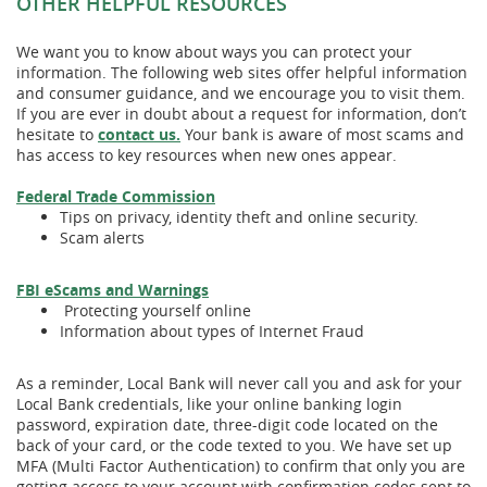
OTHER HELPFUL RESOURCES
We want you to know about ways you can protect your
information. The following web sites offer helpful information
and consumer guidance, and we encourage you to visit them.
If you are ever in doubt about a request for information, don’t
hesitate to
contact us.
Your bank is aware of most scams and
has access to key resources when new ones appear.
(Opens
(Opens
Federal Trade Commission
in
in
Tips on privacy, identity theft and online security.
a
a
Scam alerts
new
new
Window)
Window)
(Opens
(Opens
(Opens
FBI eScams and Warnings
in
in
in
Protecting yourself online
a
a
a
Information about types of Internet Fraud
new
new
new
Window)
Window)
Window)
As a reminder, Local Bank will never call you and ask for your
Local Bank credentials, like your online banking login
password, expiration date, three-digit code located on the
back of your card, or the code texted to you. We have set up
MFA (Multi Factor Authentication) to confirm that only you are
getting access to your account with confirmation codes sent to