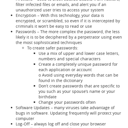
filter infected files or emails, and alert you if an
unauthorized user tries to access your system
Encryption – With this technology, your data is
encrypted, or scrambled, so even if it is intercepted by
criminals it won’t be easy to read or use
Passwords – The more complex the password, the less
likely it is to be deciphered by a perpetrator using even
the most sophisticated techniques
To create safer passwords:
Use a mix of upper and lower case letters,
numbers and special characters
Create a completely unique password for
each application or account
o Avoid using everyday words that can be
found in the dictionary
Don’t create passwords that are specific to
you such as your spouse’s name or your
birthdate
Change your passwords often
Software Updates – many viruses take advantage of
bugs in software. Updating frequently will protect your
computer
Log-Off – always log off and close your browser