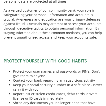
personal data are protected at all times.
As a valued customer of our community bank, your role in
safeguarding your personal information and accounts is
crucial. Awareness and education are your primary defenses
against fraud. Criminals may attempt to access your accounts
through deceptive tactics to obtain personal information. By
staying informed about these common methods, you can help
prevent unauthorized access and keep your accounts safe.
PROTECT YOURSELF WITH GOOD HABITS
Protect your user names and passwords or PIN’s. Don’t
give them to anyone
Contact your bank regarding any suspicious activity
Keep your social security number in a safe place - never
carry it with you
Report lost or stolen credit cards, debit cards, drivers
license or ID cards immediately
Shred any documents you no longer need that have