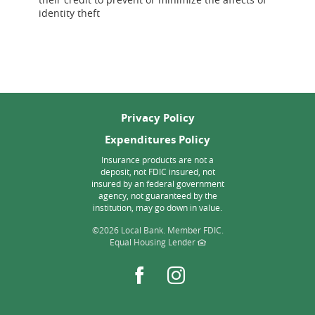
Window)
Window)
a
a
identity theft
new
new
Window)
Window)
Privacy Policy
Expenditures Policy
Insurance products are not a
deposit, not FDIC insured, not
insured by an federal government
agency, not guaranteed by the
institution, may go down in value.
©
2026 Local Bank.
Member FDIC.
Equal Housing Lender
Facebook
Instagram