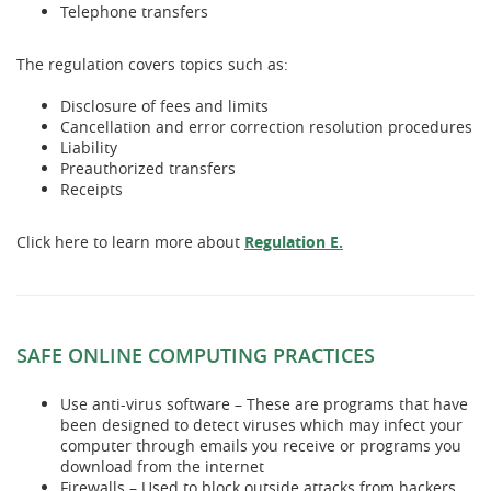
Telephone transfers
The regulation covers topics such as:
Disclosure of fees and limits
Cancellation and error correction resolution procedures
Liability
Preauthorized transfers
Receipts
(Opens
Click here to learn more about
Regulation E.
in
a
new
Window)
SAFE ONLINE COMPUTING PRACTICES
Use anti-virus software – These are programs that have
been designed to detect viruses which may infect your
computer through emails you receive or programs you
download from the internet
Firewalls – Used to block outside attacks from hackers,