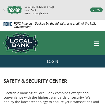
Local Bank Mobile App
vigation
VIEW
Local Bank
FREE - In Google Play
arch
Skip
Documents
FDIC-Insured - Backed by the full faith and credit of the U.S.
Navigation
in
Government
Portable
Local
Document
Bank
Format
Toggl
(PDF)
navig
require
Adobe
Acrobat
LOGIN
Reader
5.0
or
higher
to
SAFETY & SECURITY CENTER
view,download
Adobe®
Acrobat
Electronic banking at Local Bank combines exceptional
Reader.
convenience with the highest standards of security. We
deploy the latest technology to ensure your transactions and