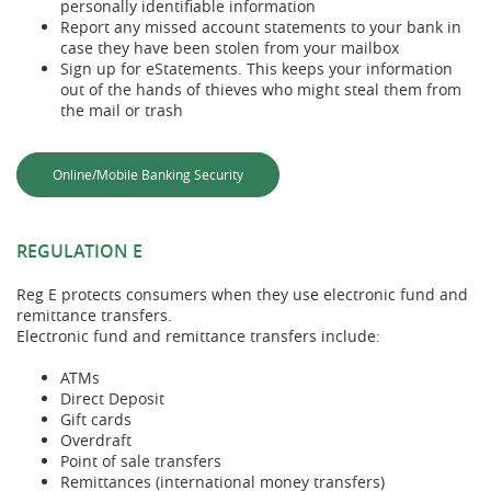
personally identifiable information
Report any missed account statements to your bank in
case they have been stolen from your mailbox
Sign up for eStatements. This keeps your information
out of the hands of thieves who might steal them from
the mail or trash
Online/Mobile Banking Security
REGULATION E
Reg E protects consumers when they use electronic fund and
remittance transfers.
Electronic fund and remittance transfers include:
ATMs
Direct Deposit
Gift cards
Overdraft
Point of sale transfers
Remittances (international money transfers)