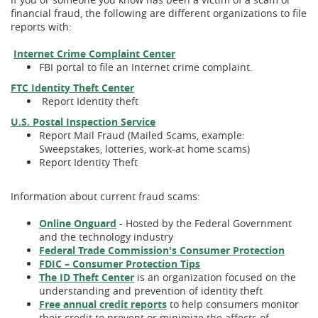
financial fraud, the following are different organizations to file
reports with:
(Opens
(Opens
Internet Crime Complaint Center
in
in
FBI portal to file an Internet crime complaint.
a
a
(Opens
(Opens
FTC Identity Theft Center
new
new
in
in
Report Identity theft
Window)
Window)
a
a
(Opens
(Opens
U.S. Postal Inspection Service
new
new
in
in
Report Mail Fraud (Mailed Scams, example:
Window)
Window)
a
a
Sweepstakes, lotteries, work-at home scams)
new
new
Report Identity Theft
Window)
Window)
Information about current fraud scams:
(Opens
(Opens
Online Onguard
- Hosted by the Federal Government
in
in
and the technology industry
a
a
(Open
(Open
Federal Trade Commission's Consumer Protection
new
new
(Opens
(Opens
in
in
FDIC – Consumer Protection Tips
Window)
Window)
(Opens
(Opens
in
in
a
a
The ID Theft Center
is an organization focused on the
in
in
a
a
new
new
understanding and prevention of identity theft
a
a
(Opens
(Opens
new
new
Windo
Windo
Free annual credit reports
to help consumers monitor
new
new
in
in
Window)
Window)
their credit to prevent or minimize the affects of