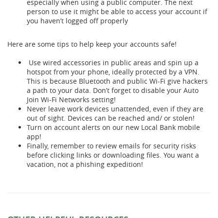
especially when using a public computer. The next
person to use it might be able to access your account if
you haven’t logged off properly
Here are some tips to help keep your accounts safe!
Use wired accessories in public areas and spin up a
hotspot from your phone, ideally protected by a VPN.
This is because Bluetooth and public Wi-Fi give hackers
a path to your data. Don’t forget to disable your Auto
Join Wi-Fi Networks setting!
Never leave work devices unattended, even if they are
out of sight. Devices can be reached and/ or stolen!
Turn on account alerts on our new Local Bank mobile
app!
Finally, remember to review emails for security risks
before clicking links or downloading files. You want a
vacation, not a phishing expedition!