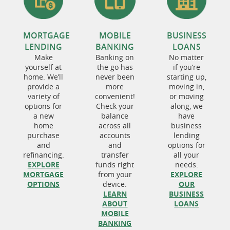
MORTGAGE
MOBILE
BUSINESS
LENDING
BANKING
LOANS
Make
Banking on
No matter
yourself at
the go has
if you’re
home. We’ll
never been
starting up,
provide a
more
moving in,
variety of
convenient!
or moving
options for
Check your
along, we
a new
balance
have
home
across all
business
purchase
accounts
lending
and
and
options for
refinancing.
transfer
all your
EXPLORE
funds right
needs.
MORTGAGE
from your
EXPLORE
OPTIONS
device.
OUR
LEARN
BUSINESS
ABOUT
LOANS
MOBILE
BANKING