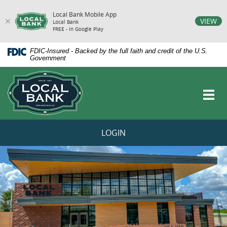
Local Bank Mobile App
vigation
VIEW
Local Bank
FREE - In Google Play
arch
Skip
Documents
FDIC-Insured - Backed by the full faith and credit of the U.S.
Navigation
in
Government
Portable
Local
Document
Bank
Format
Toggl
(PDF)
navig
require
Adobe
Acrobat
LOGIN
Reader
5.0
LOCAL
or
higher
BANK
to
HOMEPAGE
view,download
Adobe®
Acrobat
Reader.