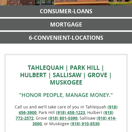
CONSUMER-LOANS
MORTGAGE
6-CONVENIENT-LOCATIONS
TAHLEQUAH | PARK HILL |
HULBERT | SALLISAW | GROVE |
MUSKOGEE
"HONOR PEOPLE, MANAGE MONEY."
Call us and we'll take care of you in Tahlequah
(918)
456-3900
, Park Hill
(918) 458-1223
, Hulbert
(918)
772-2572
, Grove
(918) 801-0390
, Sallisaw
(918) 414-
3000
, or Muskogee
(918) 910-8530