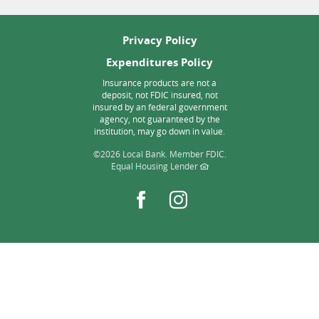
Privacy Policy
Expenditures Policy
Insurance products are not a
deposit, not FDIC insured, not
insured by an federal government
agency, not guaranteed by the
institution, may go down in value.
©
2026 Local Bank.
Member FDIC.
Equal Housing Lender
Facebook
Instagram