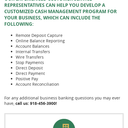
REPRESENTATIVES CAN HELP YOU DEVELOP A
CUSTOMIZED CASH MANAGEMENT PROGRAM FOR
YOUR BUSINESS, WHICH CAN INCLUDE THE
FOLLOWING:
Remote Deposit Capture
Online Balance Reporting
Account Balances
Internal Transfers
Wire Transfers
Stop Payments
Direct Deposit
Direct Payment
Positive Pay
Account Reconciliation
For any additional business banking questions you may ever
have,
call us: 918-456-3900!