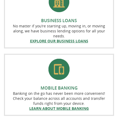
BUSINESS LOANS
No matter if you’re starting up, moving in, or moving
along, we have business lending options for all your
needs.
EXPLORE OUR BUSINESS LOANS
MOBILE BANKING
Banking on the go has never been more convenient!
Check your balance across all accounts and transfer
funds right from your device.
LEARN ABOUT MOBILE BANKING