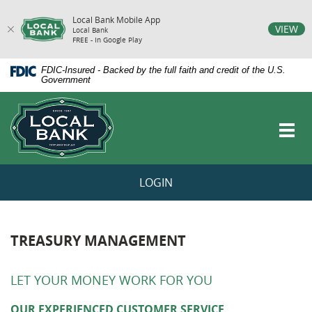
Local Bank Mobile App
vigation
VIEW
Local Bank
FREE - In Google Play
arch
Skip
Documents
FDIC-Insured - Backed by the full faith and credit of the U.S.
Navigation
in
Government
Portable
Local
Document
Bank
Format
Toggl
(PDF)
navig
require
Adobe
Acrobat
LOGIN
Reader
5.0
or
higher
to
TREASURY MANAGEMENT
view,download
Adobe®
Acrobat
LET YOUR MONEY WORK FOR YOU
Reader.
OUR EXPERIENCED CUSTOMER SERVICE