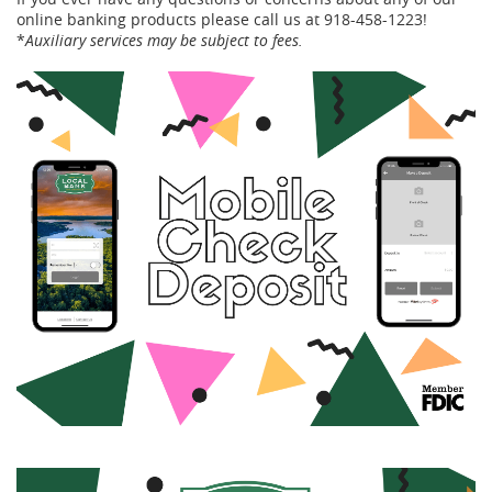
online banking products please call us at 918-458-1223!
*
Auxiliary services may be subject to fees.