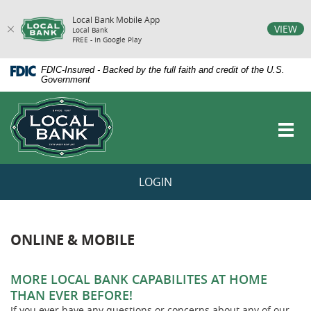
Local Bank Mobile App
vigation
VIEW
Local Bank
FREE - In Google Play
arch
Skip
Documents
FDIC-Insured - Backed by the full faith and credit of the U.S.
Navigation
in
Government
Portable
Local
Document
Bank
Format
Toggl
(PDF)
navig
require
Adobe
Acrobat
LOGIN
Reader
5.0
or
higher
to
ONLINE & MOBILE
view,download
Adobe®
Acrobat
MORE LOCAL BANK CAPABILITES AT HOME
Reader.
THAN EVER BEFORE!
If you ever have any questions or concerns about any of our