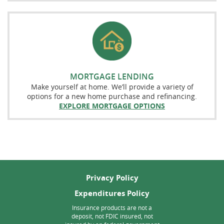
MORTGAGE LENDING
Make yourself at home. We’ll provide a variety of
options for a new home purchase and refinancing.
EXPLORE MORTGAGE OPTIONS
Privacy Policy
Expenditures Policy
Insurance products are not a
deposit, not FDIC insured, not