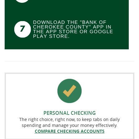
PERSONAL CHECKING
The right choice, right now, to keep tabs on daily
spending and manage your money effectively.
COMPARE CHECKING ACCOUNTS