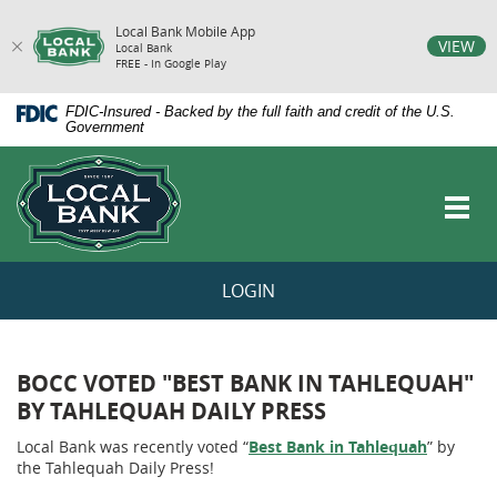
Local Bank Mobile App
vigation
VIEW
Local Bank
FREE - In Google Play
arch
Skip
Documents
FDIC-Insured - Backed by the full faith and credit of the U.S.
Navigation
in
Government
Portable
Local
Document
Bank
Format
Toggl
(PDF)
navig
require
Adobe
Acrobat
LOGIN
Reader
5.0
or
higher
to
BOCC VOTED "BEST BANK IN TAHLEQUAH"
view,download
BY TAHLEQUAH DAILY PRESS
Adobe®
Acrobat
Local Bank was recently voted “
Best Bank in Tahlequah
” by
Reader.
the Tahlequah Daily Press!