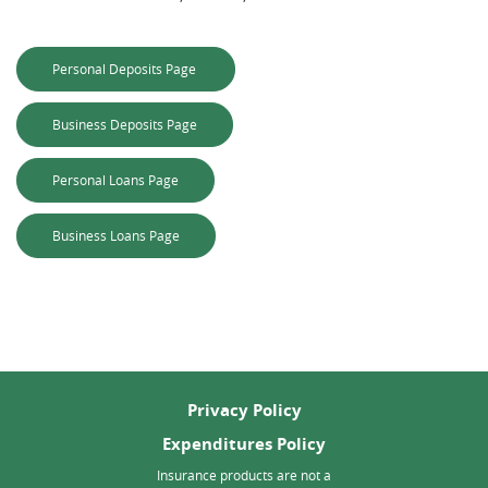
(Opens in a new Window)
Personal Deposits Page
(Opens in a new Window)
Business Deposits Page
(Opens in a new Window)
Personal Loans Page
(Opens in a new Window)
Business Loans Page
Privacy Policy
Expenditures Policy
Insurance products are not a