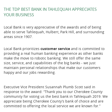
THE TDP BEST BANK IN TAHLEQUAH APPRECIATES
YOUR BUSINESS
Local Bank is very appreciative of the awards and of being
able to serve Tahlequah, Hulbert, Park Hill, and surrounding
areas since 1907.
Local Bank prioritizes
customer service
and is committed to
providing a real human banking experience as other banks
make the move to robotic banking. We still offer the same
size, service, and capabilities of the big banks - we just
maintain personal relationships that make our customers
happy and our jobs rewarding.
Executive Vice President Susannah Plumb Scott said in
response to the award: “Thank you to our Cherokee County
community for voting us the best bank in Tahlequah 2019. We
appreciate being Cherokee County’s bank of choice and are
committed to offering the local service we are known for.”