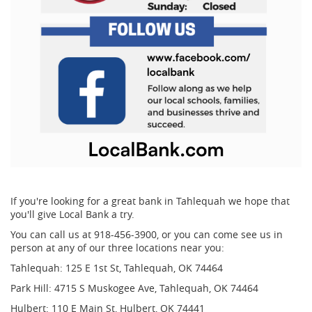
If you're looking for a great bank in Tahlequah we hope that
you'll give Local Bank a try.
You can call us at 918-456-3900, or you can come see us in
person at any of our three locations near you:
Tahlequah:
125 E 1st St, Tahlequah, OK 74464
Park Hill:
4715 S Muskogee Ave, Tahlequah, OK 74464
Hulbert:
110 E Main St, Hulbert, OK 74441