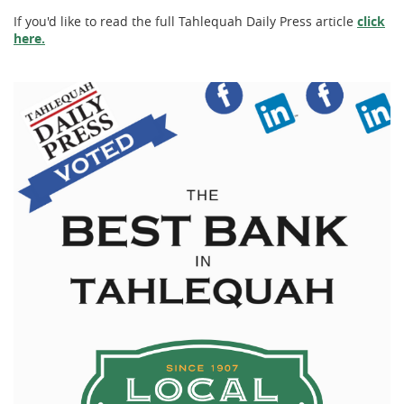
If you'd like to read the full Tahlequah Daily Press article
click
here.