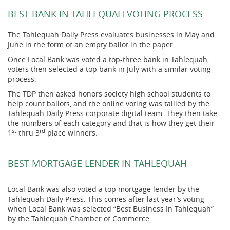
BEST BANK IN TAHLEQUAH VOTING PROCESS
The Tahlequah Daily Press evaluates businesses in May and
June in the form of an empty ballot in the paper.
Once Local Bank was voted a top-three bank in Tahlequah,
voters then selected a top bank in July with a similar voting
process.
The TDP then asked
honors society high school students to
help count ballots, and the online voting was tallied by the
Tahlequah Daily Press corporate digital team. They then take
the numbers of each category and that is how they get their
st
rd
1
thru 3
place winners.
BEST MORTGAGE LENDER IN TAHLEQUAH
Local Bank was also voted a top mortgage lender by the
Tahlequah Daily Press. This comes after last year’s voting
when Local Bank was selected “Best Business In Tahlequah”
by the Tahlequah Chamber of Commerce.