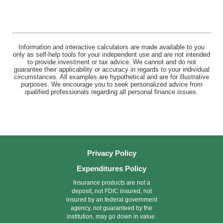
Information and interactive calculators are made available to you
only as self-help tools for your independent use and are not intended
to provide investment or tax advice. We cannot and do not
guarantee their applicability or accuracy in regards to your individual
circumstances. All examples are hypothetical and are for illustrative
purposes. We encourage you to seek personalized advice from
qualified professionals regarding all personal finance issues.
Privacy Policy
Expenditures Policy
Insurance products are not a
deposit, not FDIC insured, not
insured by an federal government
agency, not guaranteed by the
institution, may go down in value.