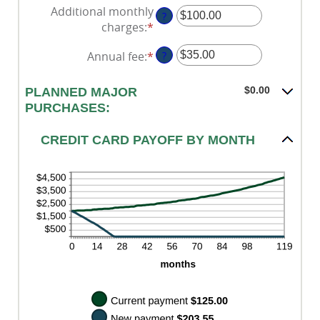
an
30%
Additional monthly
1
?
amount
charges
:
*
and
Enter
between
120
an
$0.00
Annual fee
:
*
Enter
?
amount
and
an
between
$10,000.00
amount
$0.00
$0.00
PLANNED MAJOR
between
and
PURCHASES:
$0.00
$10,000.00
and
CREDIT CARD PAYOFF BY MONTH
$200.00