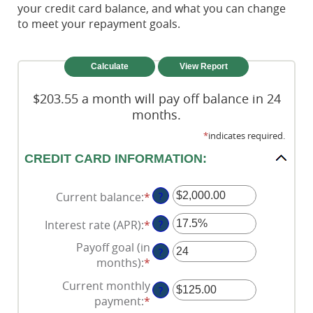
your credit card balance, and what you can change
to meet your repayment goals.
$203.55 a month will pay off balance in 24
months.
*
indicates required.
CREDIT CARD INFORMATION:
Current balance
:
*
Enter
?
an
Interest rate (APR)
:
*
Enter
?
amount
an
between
Payoff goal (in
?
amount
$0.00
months)
:
*
Enter
between
and
an
Current monthly
0%
$1,000,000.00
?
amount
payment
:
*
Enter
and
between