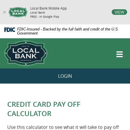
Local Bank Mobile App
vigation
VIEW
Local Bank
FREE - In Google Play
arch
Skip
Documents
FDIC-Insured - Backed by the full faith and credit of the U.S.
Navigation
in
Government
Portable
Local
Document
Bank
Format
Toggl
(PDF)
navig
require
Adobe
Acrobat
LOGIN
Reader
5.0
or
higher
to
CREDIT CARD PAY OFF
view,download
Adobe®
CALCULATOR
Acrobat
Reader.
Use this calculator to see what it will take to pay off