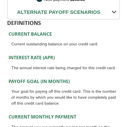
ALTERNATE PAYOFF SCENARIOS
DEFINITIONS
CURRENT BALANCE
Current outstanding balance on your credit card.
INTEREST RATE (APR)
The annual interest rate being charged for this credit card.
PAYOFF GOAL (IN MONTHS)
Your goal for paying off this credit card. This is the number
of months by which you would like to have completely paid
off this credit card balance.
CURRENT MONTHLY PAYMENT
The amount you are currently paying per month on this