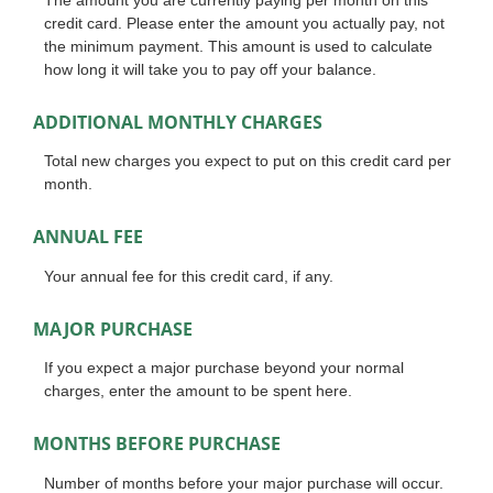
credit card. Please enter the amount you actually pay, not
the minimum payment. This amount is used to calculate
how long it will take you to pay off your balance.
ADDITIONAL MONTHLY CHARGES
Total new charges you expect to put on this credit card per
month.
ANNUAL FEE
Your annual fee for this credit card, if any.
MAJOR PURCHASE
If you expect a major purchase beyond your normal
charges, enter the amount to be spent here.
MONTHS BEFORE PURCHASE
Number of months before your major purchase will occur.