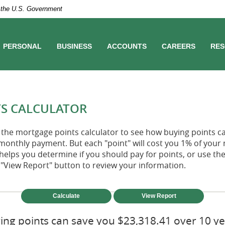
of the U.S. Government
PERSONAL
BUSINESS
ACCOUNTS
CAREERS
RES
S CALCULATOR
the mortgage points calculator to see how buying points ca
monthly payment. But each "point" will cost you 1% of your
helps you determine if you should pay for points, or use t
"View Report" button to review your information.
ing points can save you $23,318.41 over 10 ye