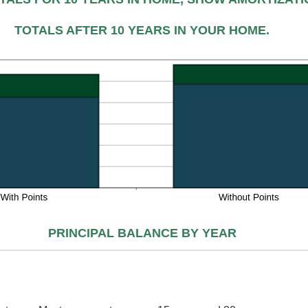
%
d
TOTALS AFTER 10 YEARS IN YOUR HOME.
%
PRINCIPAL BALANCE BY YEAR