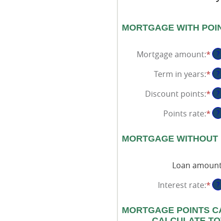
MORTGAGE WITH POI
Mortgage amount
:
*
En
?
an
Term in years
:
*
?
am
be
Discount points
:
*
En
?
$0
an
an
Points rate
:
*
En
?
am
$2
an
be
am
-2
MORTGAGE WITHOUT 
be
an
0
25
Loan amoun
an
25
Interest rate
:
*
En
?
an
am
MORTGAGE POINTS C
be
CALCULATE TO