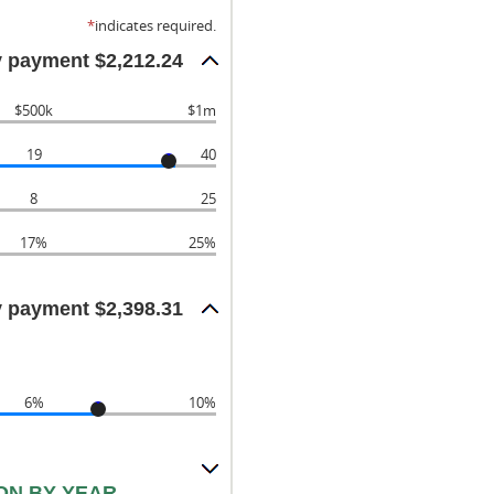
*
indicates required.
 payment $2,212.24
$500k
$1m
19
40
8
25
17%
25%
 payment $2,398.31
6%
10%
ON BY YEAR