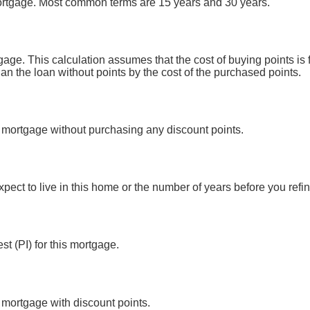
mortgage. Most common terms are 15 years and 30 years.
gage. This calculation assumes that the cost of buying points i
han the loan without points by the cost of the purchased points.
is mortgage without purchasing any discount points.
pect to live in this home or the number of years before you ref
st (PI) for this mortgage.
s mortgage with discount points.