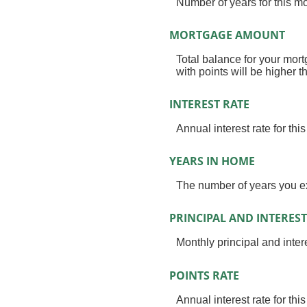
Number of years for this 
MORTGAGE AMOUNT
Total balance for your mort
with points will be higher t
INTEREST RATE
Annual interest rate for th
YEARS IN HOME
The number of years you ex
PRINCIPAL AND INTEREST
Monthly principal and intere
POINTS RATE
Annual interest rate for thi