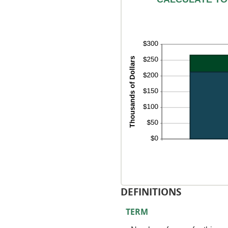
0
an
50
DEFINITIONS
TERM