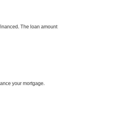
s financed. The loan amount
inance your mortgage.