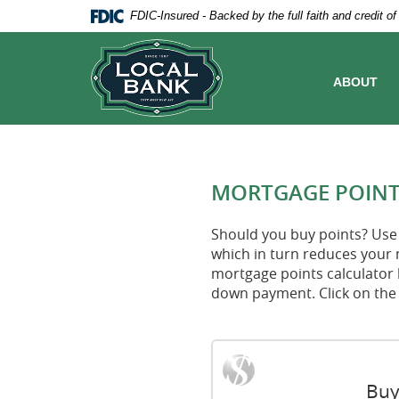
Skip
Documents
FDIC-Insured - Backed by the full faith and credit 
Navigation
in
Local
Portable
Bank
Document
Format
ABOUT
(PDF)
require
Adobe
Acrobat
Reader
5.0
MORTGAGE POINT
or
higher
to
Should you buy points? Use 
view,download
which in turn reduces your 
Adobe®
mortgage points calculator 
Acrobat
down payment. Click on the 
Reader.
Buy