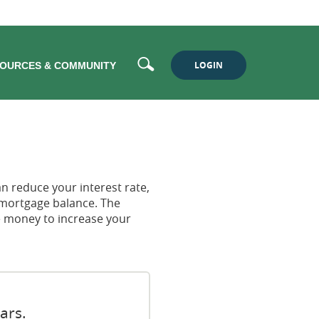
Search
LOGIN
OURCES & COMMUNITY
n reduce your interest rate,
 mortgage balance. The
he money to increase your
ars.