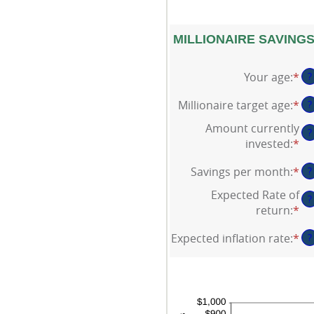
MILLIONAIRE SAVINGS
Your age
:
*
En
?
an
Millionaire target age
:
*
En
?
am
an
be
Amount currently
?
am
0
invested
:
*
En
be
an
an
1
10
Savings per month
:
*
En
?
am
an
an
be
Expected Rate of
10
?
am
$0
return
:
*
En
be
an
an
$0
$1
Expected inflation rate
:
*
En
?
am
an
an
be
$1
am
0
be
an
0
20