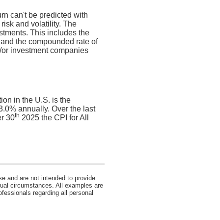
urn can't be predicted with
risk and volatility. The
estments. This includes the
dex and the compounded rate of
nd/or investment companies
on in the U.S. is the
.0% annually. Over the last
th
r 30
2025 the CPI for All
se and are not intended to provide
idual circumstances. All examples are
ofessionals regarding all personal