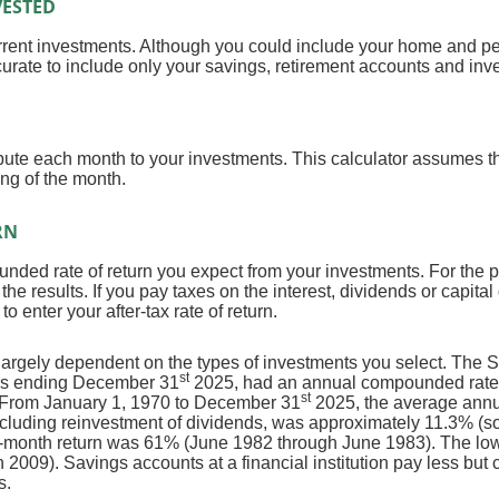
ESTED
current investments. Although you could include your home and pe
ccurate to include only your savings, retirement accounts and inv
bute each month to your investments. This calculator assumes th
ng of the month.
RN
nded rate of return you expect from your investments. For the pu
o the results. If you pay taxes on the interest, dividends or capita
 enter your after-tax rate of return.
is largely dependent on the types of investments you select. The
st
ars ending December 31
2025, had an annual compounded rate o
st
. From January 1, 1970 to December 31
2025, the average annu
ncluding reinvestment of dividends, was approximately 11.3% (
2-month return was 61% (June 1982 through June 1983). The lo
009). Savings accounts at a financial institution pay less but ca
s.