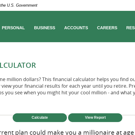
of the U.S. Government
PERSONAL
BUSINESS
ACCOUNTS
CAREERS
RES
ALCULATOR
e million dollars? This financial calculator helps you find o
 view your financial results for each year until you retire. P
ps you see when you might hit your cool million - and what 
rent plan could make you a millionaire at age