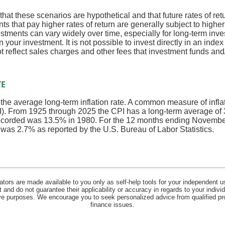
that these scenarios are hypothetical and that future rates of ret
ts that pay higher rates of return are generally subject to higher 
vestments can vary widely over time, especially for long-term inv
on your investment. It is not possible to invest directly in an in
t reflect sales charges and other fees that investment funds a
TE
 the average long-term inflation rate. A common measure of inflati
. From 1925 through 2025 the CPI has a long-term average of 3
recorded was 13.5% in 1980. For the 12 months ending Novembe
s 2.7% as reported by the U.S. Bureau of Labor Statistics.
lators are made available to you only as self-help tools for your independent u
and do not guarantee their applicability or accuracy in regards to your indiv
tive purposes. We encourage you to seek personalized advice from qualified pr
finance issues.