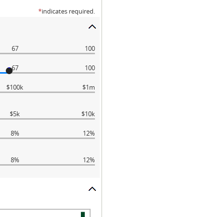
*
indicates required.
67
100
67
100
$100k
$1m
$5k
$10k
8%
12%
8%
12%