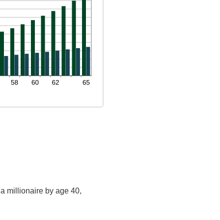
a millionaire by age 40,