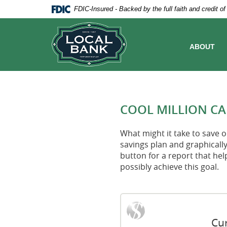
Skip
Documents
FDIC-Insured - Backed by the full faith and credit 
Navigation
in
Local
Portable
Bank
Document
Format
ABOUT
(PDF)
require
Adobe
Acrobat
Reader
5.0
COOL MILLION C
or
higher
to
What might it take to save on
view,download
savings plan and graphically
Adobe®
button for a report that hel
Acrobat
possibly achieve this goal.
Reader.
Cur