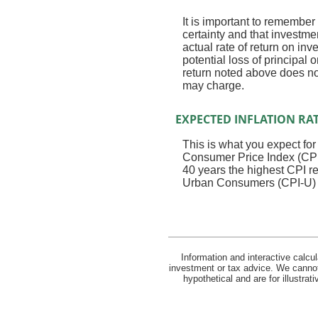
It is important to remember 
certainty and that investmen
actual rate of return on in
potential loss of principal 
return noted above does no
may charge.
EXPECTED INFLATION RA
This is what you expect for
Consumer Price Index (CPI)
40 years the highest CPI 
Urban Consumers (CPI-U) wa
Information and interactive calcu
investment or tax advice. We cannot 
hypothetical and are for illustra