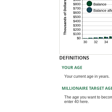
an
20
DEFINITIONS
YOUR AGE
Your current age in years.
MILLIONAIRE TARGET AG
The age you want to become 
enter 40 here.