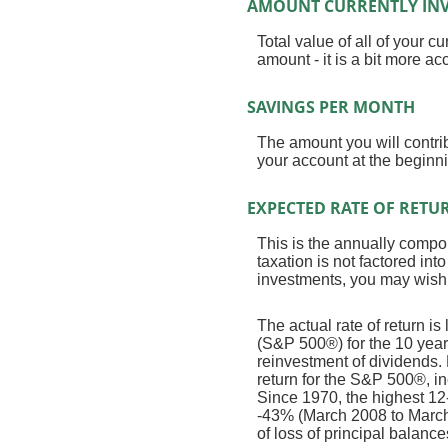
AMOUNT CURRENTLY INV
Total value of all of your 
amount - it is a bit more a
SAVINGS PER MONTH
The amount you will contri
your account at the beginni
EXPECTED RATE OF RETU
This is the annually compou
taxation is not factored int
investments, you may wish to
The actual rate of return 
(S&P 500®) for the 10 ye
reinvestment of dividends
return for the S&P 500®, i
Since 1970, the highest 1
-43% (March 2008 to March 2
of loss of principal balance