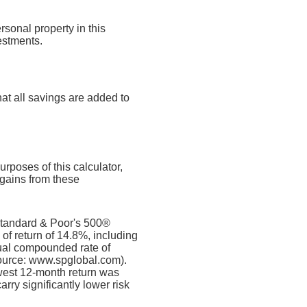
rsonal property in this
estments.
at all savings are added to
rposes of this calculator,
l gains from these
 Standard & Poor's 500®
f return of 14.8%, including
al compounded rate of
source: www.spglobal.com).
west 12-month return was
rry significantly lower risk