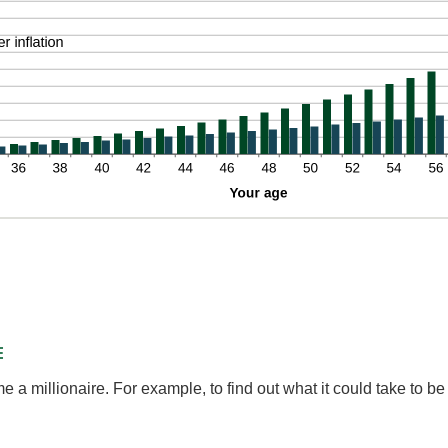
d
%
E
a millionaire. For example, to find out what it could take to be 