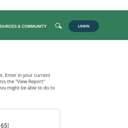
Search
LOGIN
OURCES & COMMUNITY
ut. Enter in your current
ress the "View Report"
you might be able to do to
 65!