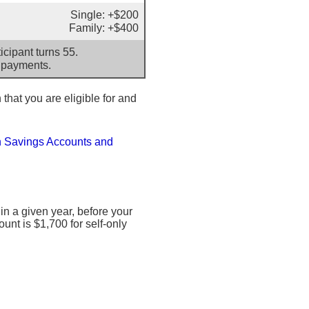
Single: +$200
Family: +$400
cipant turns 55.
 payments.
 that you are eligible for and
h Savings Accounts and
 a given year, before your
nt is $1,700 for self-only