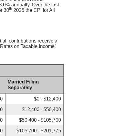
.0% annually. Over the last
th
r 30
2025 the CPI for All
 all contributions receive a
x Rates on Taxable Income’
Married Filing
Separately
00
$0 - $12,400
50
$12,400 - $50,400
00
$50,400 - $105,700
50
$105,700 - $201,775