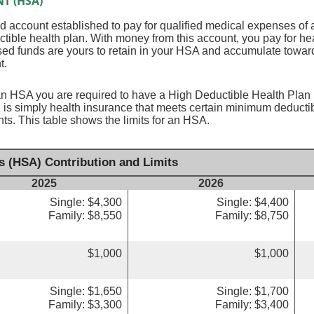
T (HSA)
 account established to pay for qualified medical expenses of 
tible health plan. With money from this account, you pay for he
sed funds are yours to retain in your HSA and accumulate toward
t.
an HSA you are required to have a High Deductible Health Plan (
 is simply health insurance that meets certain minimum deduct
s. This table shows the limits for an HSA.
s (HSA) Contribution and Limits
2025
2026
Single: $4,300
Single: $4,400
Family: $8,550
Family: $8,750
$1,000
$1,000
Single: $1,650
Single: $1,700
Family: $3,300
Family: $3,400