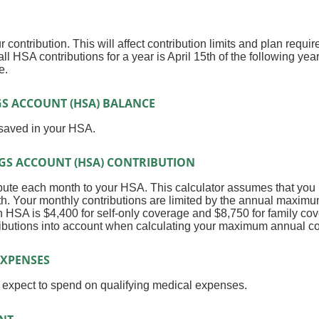
r contribution. This will affect contribution limits and plan requi
ll HSA contributions for a year is April 15th of the following year
e.
S ACCOUNT (HSA) BALANCE
 saved in your HSA.
GS ACCOUNT (HSA) CONTRIBUTION
bute each month to your HSA. This calculator assumes that you 
h. Your monthly contributions are limited by the annual maximu
 HSA is $4,400 for self-only coverage and $8,750 for family cov
ributions into account when calculating your maximum annual co
XPENSES
expect to spend on qualifying medical expenses.