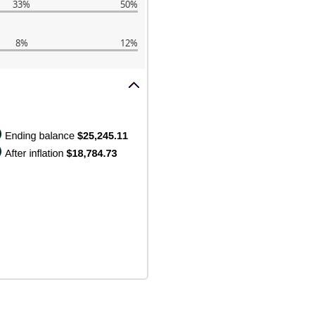
33%
50%
8%
12%