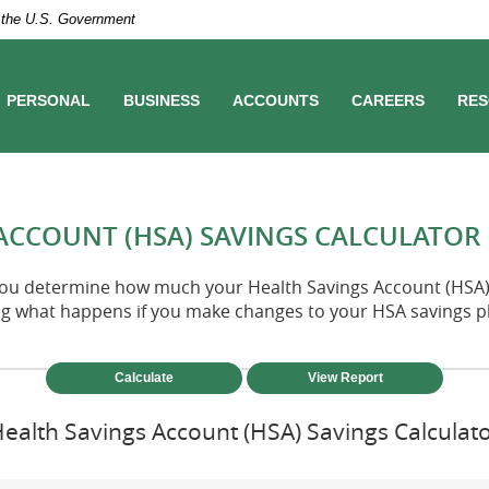
of the U.S. Government
PERSONAL
BUSINESS
ACCOUNTS
CAREERS
RES
ACCOUNT (HSA) SAVINGS CALCULATOR
 you determine how much your Health Savings Account (HSA) 
ng what happens if you make changes to your HSA savings p
ealth Savings Account (HSA) Savings Calculat