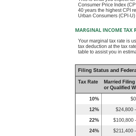
Consumer Price Index (CPI)
40 years the highest CPI 
Urban Consumers (CPI-U) wa
MARGINAL INCOME TAX 
Your marginal tax rate is u
tax deduction at the tax r
table to assist you in estim
Filing Status and Feder
Tax Rate
Married Filing
or Qualified 
10%
$0
12%
$24,800 
22%
$100,800 
24%
$211,400 