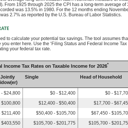
. From 1925 through 2025 the CPI has a long-term average of 3
recorded was 13.5% in 1980. For the 12 months ending Novembe
s 2.7% as reported by the U.S. Bureau of Labor Statistics.
RATE
sed to calculate your potential tax savings. The tool assumes that
ate you enter here. Use the ‘Filing Status and Federal Income Ta
ating your federal tax rate.
*
al Income Tax Rates on Taxable Income for 2026
 Jointly
Single
Head of Household
Widow(er)
 - $24,800
$0 - $12,400
$0 - $17,7
- $100,800
$12,400 - $50,400
$17,700 - $67,4
- $211,400
$50,400 - $105,700
$67,450 - $105,7
- $403,550
$105,700 - $201,775
$105,700 - $201,7