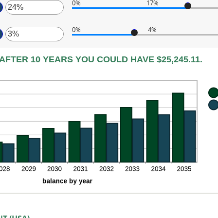
tween
0%
17%
,000.00
ount
ter
tween
d
0%
4%
%
0,000
ter
ount
d
tween
%
ount
%
AFTER 10 YEARS YOU COULD HAVE $25,245.11.
tween
d
%
%
d
%