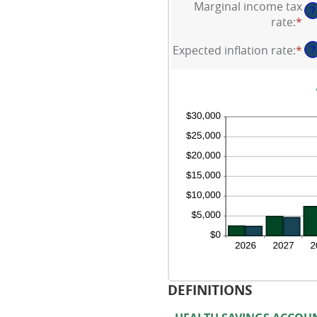
be
Marginal income tax
$1
?
am
$0
rate
:
*
En
be
an
an
0
$1
Expected inflation rate
:
*
En
?
am
an
an
be
20
am
0
be
an
0
50
an
20
DEFINITIONS