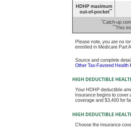
HDHP maximum
**
out-of-pocket
*
Catch-up cont
**
This in
Please note, you are no long
enrolled in Medicare Part A
Source and complete deta
Other Tax-Favored Health 
HIGH DEDUCTIBLE HEALT
Your HDHP deductible amou
insurance begins to cover 
coverage and $3,400 for fa
HIGH DEDUCTIBLE HEALT
Choose the insurance cover