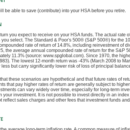
NT
l be able to save (contribute) into your HSA before you retire.
N
return you expect to receive on your HSA funds. The actual rate o
ts you select. The Standard & Poor's 500® (S&P 500®) for the 
mpounded rate of return of 14.8%, including reinvestment of d
5, the average annual compounded rate of return for the S&P 5
mately 11.3% (source: www.spglobal.com). Since 1970, the high
983). The lowest 12-month return was -43% (March 2008 to Ma
y less but carry significantly lower risk of loss of principal balanc
that these scenarios are hypothetical and that future rates of ret
ts that pay higher rates of return are generally subject to higher 
vestments can vary widely over time, especially for long-term inv
on your investment. It is not possible to invest directly in an in
t reflect sales charges and other fees that investment funds a
TE
 the average long-term inflation rate. A common measure of inflati