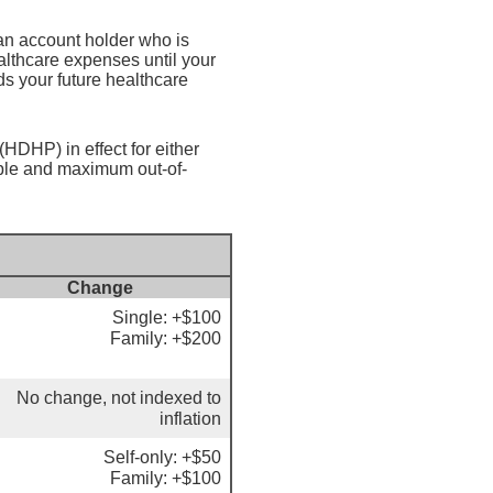
an account holder who is
althcare expenses until your
s your future healthcare
HDHP) in effect for either
ible and maximum out-of-
Change
Single: +$100
Family: +$200
No change, not indexed to
inflation
Self-only: +$50
Family: +$100