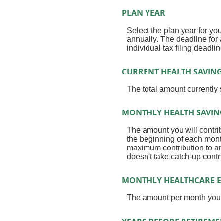
PLAN YEAR
Select the plan year for you
annually. The deadline for a
individual tax filing deadlin
CURRENT HEALTH SAVING
The total amount currently
MONTHLY HEALTH SAVIN
The amount you will contri
the beginning of each mont
maximum contribution to an
doesn't take catch-up cont
MONTHLY HEALTHCARE E
The amount per month you 