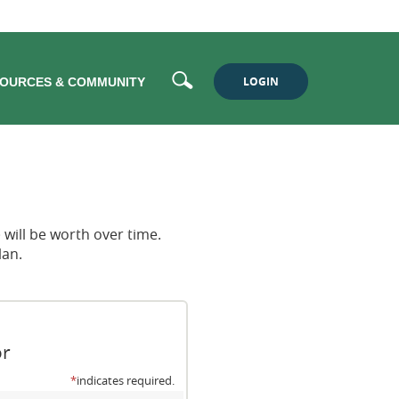
Search
LOGIN
OURCES & COMMUNITY
will be worth over time.
lan.
or
*
indicates required.