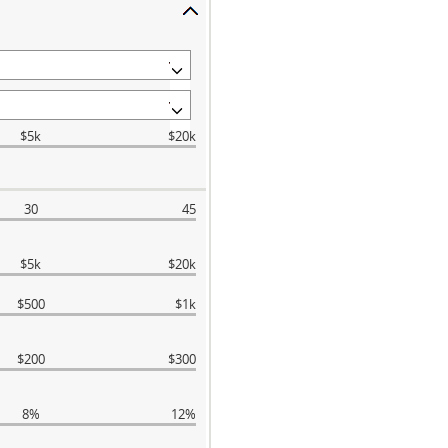
$5k
$20k
30
45
$5k
$20k
$500
$1k
$200
$300
8%
12%