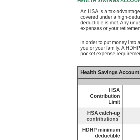
HEALTH SAVINGS ACCOUN
An HSA is a tax-advantaged
covered under a high-deduc
deductible is met. Any unu
expenses or your retiremen
In order to put money into 
you or your family. A HDHP
pocket expense requirement
Health Savings Account
HSA
Contribution
Limit
HSA catch-up
*
contributions
HDHP minimum
deductible