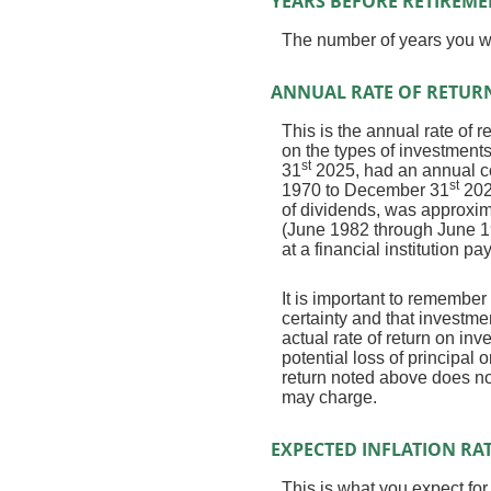
YEARS BEFORE RETIREME
The number of years you wil
ANNUAL RATE OF RETUR
This is the annual rate of 
on the types of investmen
st
31
2025, had an annual co
st
1970 to December 31
202
of dividends, was approxi
(June 1982 through June 1
at a financial institution pa
It is important to remember 
certainty and that investmen
actual rate of return on in
potential loss of principal 
return noted above does no
may charge.
EXPECTED INFLATION RA
This is what you expect for