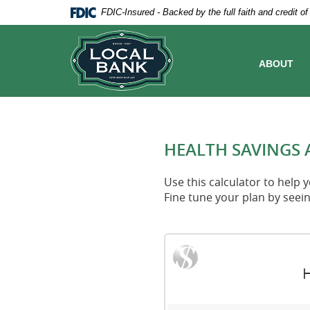
Skip
Documents
FDIC-Insured - Backed by the full faith and credit 
Navigation
in
Local
Portable
Bank
Document
Format
ABOUT
(PDF)
require
Adobe
Acrobat
Reader
5.0
HEALTH SAVINGS 
or
higher
to
Use this calculator to help
view,download
Fine tune your plan by seei
Adobe®
Acrobat
Reader.
H