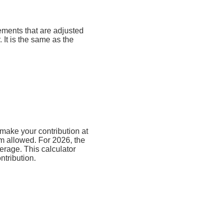
rements that are adjusted
. It is the same as the
make your contribution at
m allowed. For 2026, the
erage. This calculator
ntribution.