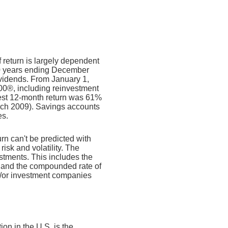
f return is largely dependent
10 years ending December
ividends. From January 1,
00®, including reinvestment
est 12-month return was 61%
rch 2009). Savings accounts
es.
urn can't be predicted with
risk and volatility. The
estments. This includes the
dex and the compounded rate of
nd/or investment companies
on in the U.S. is the