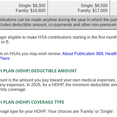
Single: $8,300
Single: $8,500
Family: $16,600
Family: $17,000
ributions can be made anytime during the year in which the parti
cludes deductible amount, co-payments and other non-premium
er eligible to make HSA contributions starting in the first month
 or B.
ils on HSAs you may wish review:
About Publication 969, Healt
Plans
H PLAN (HDHP) DEDUCTIBLE AMOUNT
nt is the amount you pay toward your own medical expenses, in
any expenses. In 2026, for a HDHP, the minimum deductible amou
mily coverage.
H PLAN (HDHP) COVERAGE TYPE
age type for your HDHP. Your choices are 'Family' or 'Single'.