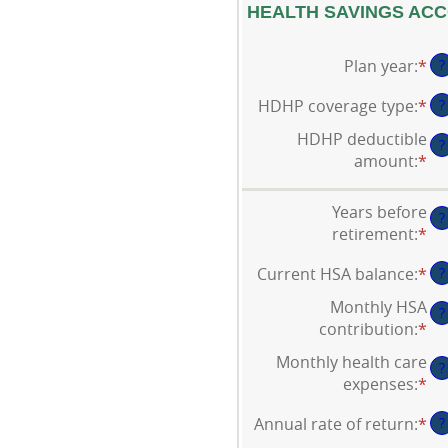
HEALTH SAVINGS ACC
Plan year
:
*
?
HDHP coverage type
:
*
?
HDHP deductible
?
amount
:
*
En
an
am
Years before
?
be
retirement
:
*
En
$0
an
an
Current HSA balance
:
*
En
?
am
$1
an
be
Monthly HSA
?
am
0
contribution
:
*
En
be
an
an
Monthly health care
$0
45
?
am
expenses
:
*
En
an
be
an
$1
$0
Annual rate of return
:
*
En
?
am
an
an