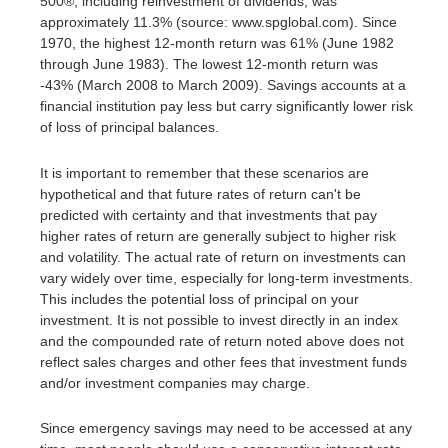
500®, including reinvestment of dividends, was
approximately 11.3% (source: www.spglobal.com). Since
1970, the highest 12-month return was 61% (June 1982
through June 1983). The lowest 12-month return was
-43% (March 2008 to March 2009). Savings accounts at a
financial institution pay less but carry significantly lower risk
of loss of principal balances.
It is important to remember that these scenarios are
hypothetical and that future rates of return can't be
predicted with certainty and that investments that pay
higher rates of return are generally subject to higher risk
and volatility. The actual rate of return on investments can
vary widely over time, especially for long-term investments.
This includes the potential loss of principal on your
investment. It is not possible to invest directly in an index
and the compounded rate of return noted above does not
reflect sales charges and other fees that investment funds
and/or investment companies may charge.
Since emergency savings may need to be accessed at any