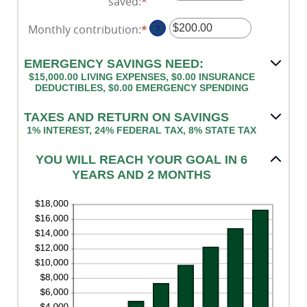
saved
:
*
Enter
an
Monthly contribution
:
*
Enter
?
amount
an
between
amount
$0.00
EMERGENCY SAVINGS NEED:
between
and
$15,000.00 LIVING EXPENSES, $0.00 INSURANCE
$0.00
DEDUCTIBLES, $0.00 EMERGENCY SPENDING
$1,000,000.00
and
TAXES AND RETURN ON SAVINGS
$100,000.00
1% INTEREST, 24% FEDERAL TAX, 8% STATE TAX
YOU WILL REACH YOUR GOAL IN 6
YEARS AND 2 MONTHS