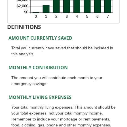
DEFINITIONS
AMOUNT CURRENTLY SAVED
Total you currently have saved that should be included in
this analysis.
MONTHLY CONTRIBUTION
The amount you will contribute each month to your
emergency savings.
MONTHLY LIVING EXPENSES
Your total monthly living expenses. This amount should be
your total expenses, not your total monthly income.
Remember to include your mortgage or rent payments,
food, clothing, gas, phone and other monthly expenses.