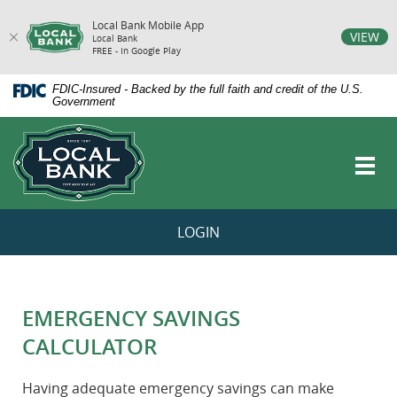
Local Bank Mobile App
vigation
VIEW
Local Bank
FREE - In Google Play
arch
Skip
Documents
FDIC-Insured - Backed by the full faith and credit of the U.S.
Navigation
in
Government
Portable
Local
Document
Bank
Format
Toggl
(PDF)
navig
require
Adobe
Acrobat
LOGIN
Reader
5.0
or
higher
to
EMERGENCY SAVINGS
view,download
Adobe®
CALCULATOR
Acrobat
Reader.
Having adequate emergency savings can make