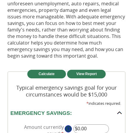
unforeseen unemployment, auto repairs, medical
emergencies, property damage and even legal
issues more manageable. With adequate emergency
savings, you can focus on how to best meet your
family's needs, rather than worrying about finding
the money to handle these difficult situations. This
calculator helps you determine how much
emergency savings you may need, and how you can
begin saving toward this important goal.
Typical emergency savings goal for your
circumstances would be $15,000
*
indicates required.
EMERGENCY SAVINGS:
Amount currently
?