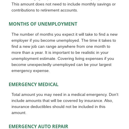
This amount does not need to include monthly savings or
contributions to retirement accounts.
MONTHS OF UNEMPLOYMENT
The number of months you expect it will take to find a new
employer if you become unemployed. The time it takes to
find a new job can range anywhere from one month to
more than a year. It is important to be realistic in your
unemployment estimate. Covering living expenses if you
become unexpectedly unemployed can be your largest
emergency expense.
EMERGENCY MEDICAL
Total amount you may need in a medical emergency. Don't
include amounts that will be covered by insurance. Also,
insurance deductibles should not be included in this
amount.
EMERGENCY AUTO REPAIR