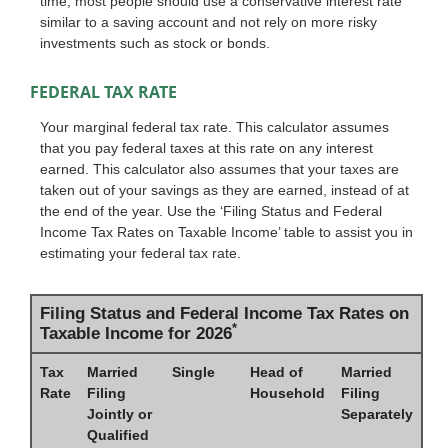
time, most people should use a conservative interest rate
similar to a saving account and not rely on more risky
investments such as stock or bonds.
FEDERAL TAX RATE
Your marginal federal tax rate. This calculator assumes
that you pay federal taxes at this rate on any interest
earned. This calculator also assumes that your taxes are
taken out of your savings as they are earned, instead of at
the end of the year. Use the ‘Filing Status and Federal
Income Tax Rates on Taxable Income’ table to assist you in
estimating your federal tax rate.
Filing Status and Federal Income Tax Rates on
*
Taxable Income for 2026
Tax
Married
Single
Head of
Married
Rate
Filing
Household
Filing
Jointly or
Separately
Qualified