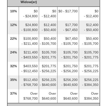
Widow(er)
10%
$0
$0
$0 - $17,700
$0
- $24,800
- $12,400
- $12,400
12%
$24,800
$12,400
$17,700
$12,400
- $100,800
- $50,400
- $67,450
- $50,400
22%
$100,800
$50,400
$67,450
$50,400
- $211,400
- $105,700
- $105,700
- $105,700
24%
$211,400
$105,700
$105,700
$105,700
- $403,550
- $201,775
- $201,750
- $201,775
32%
$403,550
$201,775
$201,750
$201,775
- $512,450
- $256,225
- $256,200
- $256,225
35%
$512,450
$256,225
$256,200
$256,225
- $768,700
- $640,600
- $640,600
- $384,350
37%
Over
Over
Over
Over
$768,700
$640,600
$640,600
$384,350