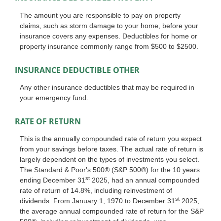
The amount you are responsible to pay on property
claims, such as storm damage to your home, before your
insurance covers any expenses. Deductibles for home or
property insurance commonly range from $500 to $2500.
INSURANCE DEDUCTIBLE OTHER
Any other insurance deductibles that may be required in
your emergency fund.
RATE OF RETURN
This is the annually compounded rate of return you expect
from your savings before taxes. The actual rate of return is
largely dependent on the types of investments you select.
The Standard & Poor's 500® (S&P 500®) for the 10 years
st
ending December 31
2025, had an annual compounded
rate of return of 14.8%, including reinvestment of
st
dividends. From January 1, 1970 to December 31
2025,
the average annual compounded rate of return for the S&P