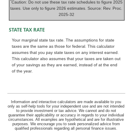
*
Caution: Do not use these tax rate schedules to figure 2025
taxes. Use only to figure 2026 estimates. Source: Rev. Proc.
2025-32
STATE TAX RATE
Your marginal state tax rate. The assumptions for state
taxes are the same as those for federal. This calculator
assumes that you pay state taxes on any interest earned.
This calculator also assumes that your taxes are taken out
of your savings as they are earned, instead of at the end
of the year.
Information and interactive calculators are made available to you
only as self-help tools for your independent use and are not intended
to provide investment or tax advice. We cannot and do not
guarantee their applicability or accuracy in regards to your individual
circumstances. All examples are hypothetical and are for illustrative
purposes. We encourage you to seek personalized advice from
qualified professionals regarding all personal finance issues.