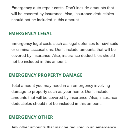
Emergency auto repair costs. Don't include amounts that
will be covered by insurance. Also, insurance deductibles
should not be included in this amount.
EMERGENCY LEGAL
Emergency legal costs such as legal defenses for civil suits
or criminal accusations. Don't include amounts that will be
covered by insurance. Also, insurance deductibles should
not be included in this amount.
EMERGENCY PROPERTY DAMAGE
Total amount you may need in an emergency involving
damage to property such as your home. Don't include
amounts that will be covered by insurance. Also, insurance
deductibles should not be included in this amount.
EMERGENCY OTHER
Any other amounts that may be required in an emergency