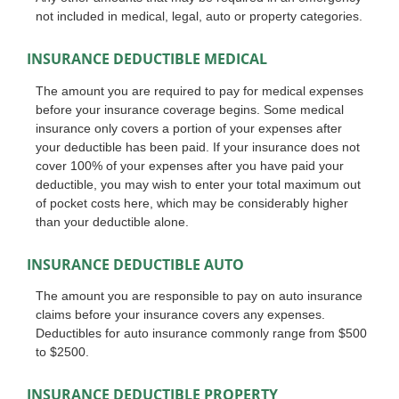
not included in medical, legal, auto or property categories.
INSURANCE DEDUCTIBLE MEDICAL
The amount you are required to pay for medical expenses
before your insurance coverage begins. Some medical
insurance only covers a portion of your expenses after
your deductible has been paid. If your insurance does not
cover 100% of your expenses after you have paid your
deductible, you may wish to enter your total maximum out
of pocket costs here, which may be considerably higher
than your deductible alone.
INSURANCE DEDUCTIBLE AUTO
The amount you are responsible to pay on auto insurance
claims before your insurance covers any expenses.
Deductibles for auto insurance commonly range from $500
to $2500.
INSURANCE DEDUCTIBLE PROPERTY