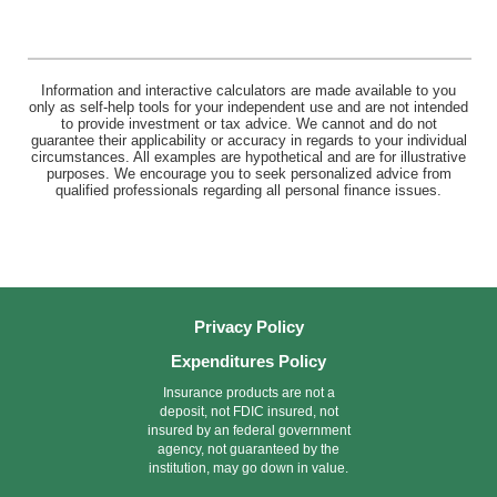
Information and interactive calculators are made available to you
only as self-help tools for your independent use and are not intended
to provide investment or tax advice. We cannot and do not
guarantee their applicability or accuracy in regards to your individual
circumstances. All examples are hypothetical and are for illustrative
purposes. We encourage you to seek personalized advice from
qualified professionals regarding all personal finance issues.
Privacy Policy
Expenditures Policy
Insurance products are not a
deposit, not FDIC insured, not
insured by an federal government
agency, not guaranteed by the
institution, may go down in value.