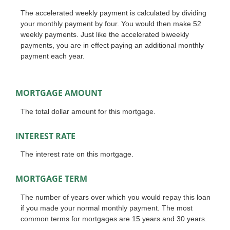
The accelerated weekly payment is calculated by dividing
your monthly payment by four. You would then make 52
weekly payments. Just like the accelerated biweekly
payments, you are in effect paying an additional monthly
payment each year.
MORTGAGE AMOUNT
The total dollar amount for this mortgage.
INTEREST RATE
The interest rate on this mortgage.
MORTGAGE TERM
The number of years over which you would repay this loan
if you made your normal monthly payment. The most
common terms for mortgages are 15 years and 30 years.