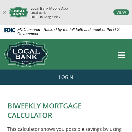
Local Bank Mobile App
vigation
VIEW
Local Bank
FREE - In Google Play
arch
Skip
Documents
FDIC-Insured - Backed by the full faith and credit of the U.S.
Navigation
in
Government
Portable
Local
Document
Bank
Format
Toggl
(PDF)
navig
require
Adobe
Acrobat
LOGIN
Reader
5.0
or
higher
to
BIWEEKLY MORTGAGE
view,download
Adobe®
CALCULATOR
Acrobat
Reader.
This calculator shows you possible savings by using