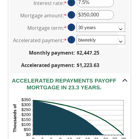
Interest rate
:
*
Enter
?
an
Mortgage amount
:
*
Enter
?
amount
an
between
Mortgage term
:
*
?
amount
0%
between
and
Accelerated payment
:
*
?
$0
50%
and
Monthly payment
:
$2,447.25
$250,000,000
Accelerated payment
:
$1,223.63
ACCELERATED REPAYMENTS PAYOFF
MORTGAGE IN 23.3 YEARS.