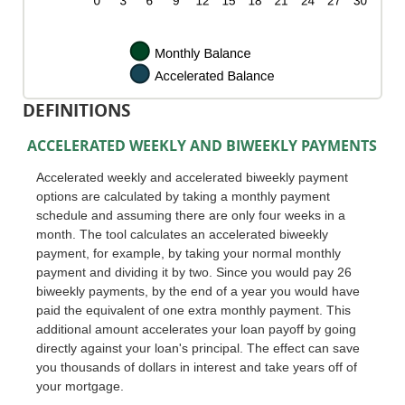
DEFINITIONS
ACCELERATED WEEKLY AND BIWEEKLY PAYMENTS
Accelerated weekly and accelerated biweekly payment
options are calculated by taking a monthly payment
schedule and assuming there are only four weeks in a
month. The tool calculates an accelerated biweekly
payment, for example, by taking your normal monthly
payment and dividing it by two. Since you would pay 26
biweekly payments, by the end of a year you would have
paid the equivalent of one extra monthly payment. This
additional amount accelerates your loan payoff by going
directly against your loan's principal. The effect can save
you thousands of dollars in interest and take years off of
your mortgage.