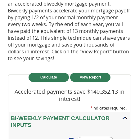
an accelerated biweekly mortgage payment.
Biweekly payments accelerate your mortgage payoff
by paying 1/2 of your normal monthly payment
every two weeks. By the end of each year, you will
have paid the equivalent of 13 monthly payments
instead of 12. This simple technique can shave years
off your mortgage and save you thousands of
dollars in interest. Click on the "View Report" button
to see your savings!
Accelerated payments save $140,352.13 in
interest!
*
indicates required.
BI-WEEKLY PAYMENT CALCULATOR
INPUTS